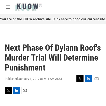
Skip to main content
S
e
M
a
e
r
n
You are on the KUOW archive site. Click here to go to our current site.
c
u
h
u
e
r
Next Phase Of Dylann Roof's
y
Murder Trial Will Determine
Punishment
Published January 1, 2017 at 5:11 AM AKST
T
L
E
w
i
m
i
n
a
T
L
E
t
k
i
w
i
m
t
e
l
i
n
a
e
d