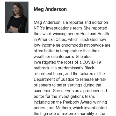
e
d
i
n
a
r
I
t
k
i
Meg Anderson
n
t
e
l
e
d
r
I
Meg Anderson is a reporter and editor on
n
NPR's Investigations team. She reported
the award-winning series Heat and Health
in American Cities, which illustrated how
low-income neighborhoods nationwide are
often hotter in temperature than their
wealthier counterparts. She also
investigated the roots of a COVID-19
outbreak in a predominantly Black
retirement home, and the failures of the
Department of Justice to release at-risk
prisoners to safer settings during the
pandemic. She serves as a producer and
editor for the investigations team,
including on the Peabody Award-winning
series Lost Mothers, which investigated
the high rate of maternal mortality in the