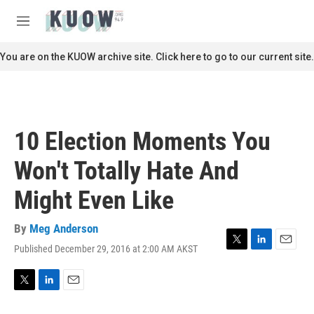
Skip to main content
S
e
M
a
e
r
n
You are on the KUOW archive site. Click here to go to our current site.
c
u
h
u
e
r
10 Election Moments You
y
Won't Totally Hate And
Might Even Like
By
Meg Anderson
Published December 29, 2016 at 2:00 AM AKST
T
L
E
w
i
m
i
n
a
t
k
i
T
L
E
t
e
l
w
i
m