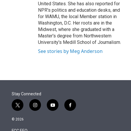
United States. She has also reported for
NPR's politics and education desks, and
for WAMU, the local Member station in
Washington, D.C. Her roots are in the
Midwest, where she graduated with a
Master's degree from Northwestern
University's Medill School of Journalism.
See stories by Meg Anderson
Stay Connected
t
i
y
f
w
n
o
a
i
s
u
c
© 2026
t
t
t
e
t
a
u
b
FCC EEO