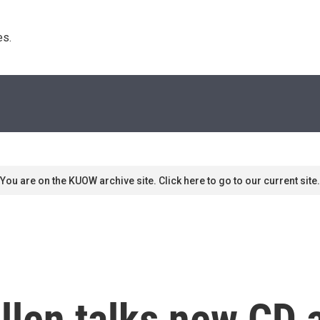
s. 
You are on the KUOW archive site. Click here to go to our current site.
llen talks new CD 