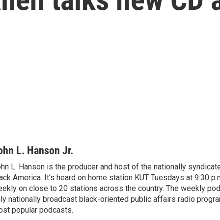
ohn L. Hanson Jr.
hn L. Hanson is the producer and host of the nationally syndicate
ack America. It’s heard on home station KUT Tuesdays at 9:30 p.m
ekly on close to 20 stations across the country. The weekly pod
ly nationally broadcast black-oriented public affairs radio progr
st popular podcasts.