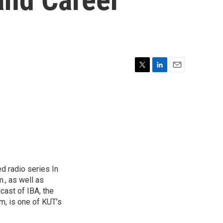
T
L
E
w
i
m
i
n
a
t
k
i
t
e
l
e
d
r
I
n
d radio series In
., as well as
cast of IBA, the
am, is one of KUT’s