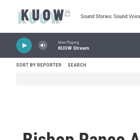
Skip to main content
Sound Stories. Sound Voice
Now Playing
KUOW Stream
SORT BY REPORTER
SEARCH
Bishop Rance A