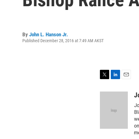
By
John L. Hanson Jr.
Published December 28, 2016 at 7:49 AM AKST
T
L
E
w
i
m
i
n
a
J
t
k
i
Jo
t
e
l
e
d
Bl
r
I
we
n
on
mo