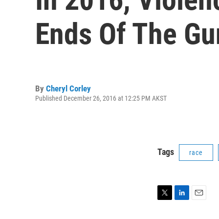
Ends Of The Gu
By
Cheryl Corley
Published December 26, 2016 at 12:25 PM AKST
Tags
race
T
L
E
w
i
m