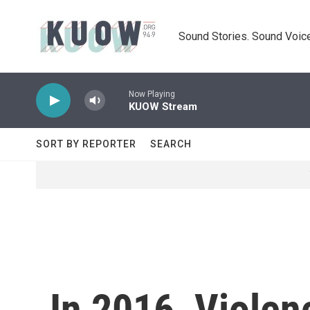
Skip to main content
Sound Stories. Sound Voice
Now Playing
KUOW Stream
SORT BY REPORTER
SEARCH
In 2016, Viole