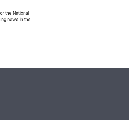
r the National
king news in the