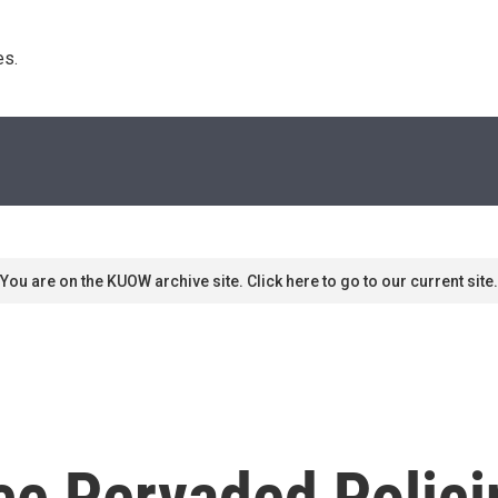
s. 
You are on the KUOW archive site. Click here to go to our current site.
nce Pervaded Polic