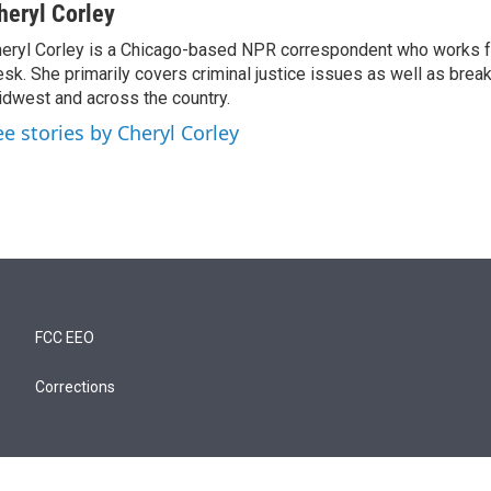
heryl Corley
eryl Corley is a Chicago-based NPR correspondent who works fo
sk. She primarily covers criminal justice issues as well as brea
dwest and across the country.
ee stories by Cheryl Corley
FCC EEO
Corrections