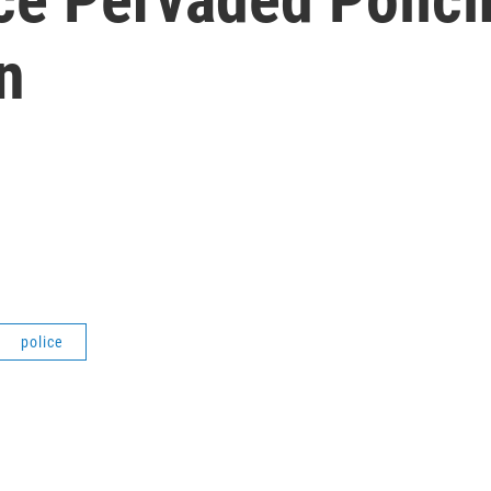
n
police