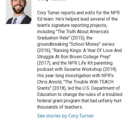
t
e
l
e
d
r
I
Cory Turner reports and edits for the NPR
n
Ed team. He's helped lead several of the
team's signature reporting projects,
including "The Truth About America's
Graduation Rate" (2015), the
groundbreaking "School Money" series
(2016), "Raising Kings: A Year Of Love And
Struggle At Ron Brown College Prep"
(2017), and the NPR Life Kit parenting
podcast with Sesame Workshop (2019).
His year-long investigation with NPR's
Chris Arnold, "The Trouble With TEACH
Grants" (2018), led the U.S. Department of
Education to change the rules of a troubled
federal grant program that had unfairly hurt
thousands of teachers.
See stories by Cory Turner