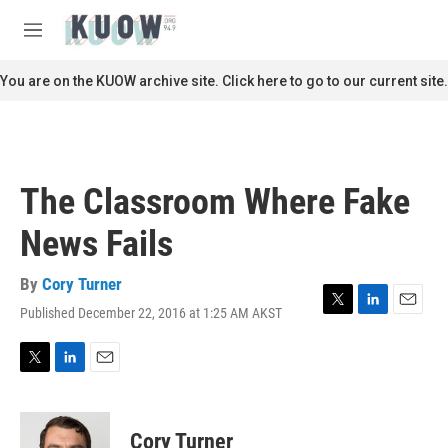
Skip to main content
S
e
M
a
e
r
n
You are on the KUOW archive site. Click here to go to our current site.
c
u
h
u
e
r
The Classroom Where Fake
y
News Fails
By
Cory Turner
Published December 22, 2016 at 1:25 AM AKST
T
L
E
w
i
m
i
n
a
t
k
i
T
L
E
t
e
l
w
i
m
e
d
i
n
a
r
I
t
k
i
Cory Turner
n