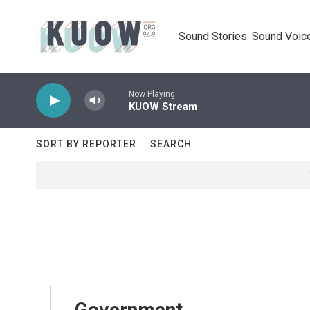
Skip to main content
Sound Stories. Sound Voice
Now Playing
KUOW Stream
SORT BY REPORTER
SEARCH
Government