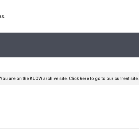
s. 
You are on the KUOW archive site. Click here to go to our current site.