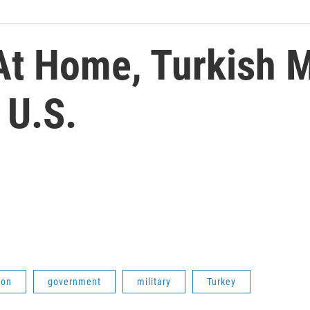
At Home, Turkish Mi
 U.S.
ion
government
military
Turkey