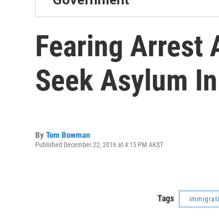
Fearing Arrest 
Seek Asylum In
By
Tom Bowman
Published December 22, 2016 at 4:15 PM AKST
Tags
immigrat