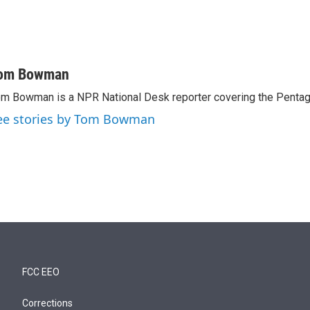
om Bowman
m Bowman is a NPR National Desk reporter covering the Pentag
ee stories by Tom Bowman
FCC EEO
Corrections