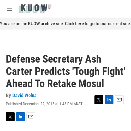
Skip to main content
S
e
M
a
e
r
n
You are on the KUOW archive site. Click here to go to our current site.
c
u
h
u
e
r
Defense Secretary Ash
y
Carter Predicts 'Tough Fight'
Ahead To Retake Mosul
By
David Welna
Published December 22, 2016 at 1:43 PM AKST
T
L
E
w
i
m
i
n
a
t
k
i
T
L
E
t
e
l
w
i
m