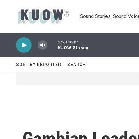
Skip to main content
Sound Stories. Sound Voice
Now Playing
KUOW Stream
SORT BY REPORTER
SEARCH
Gambian Leader