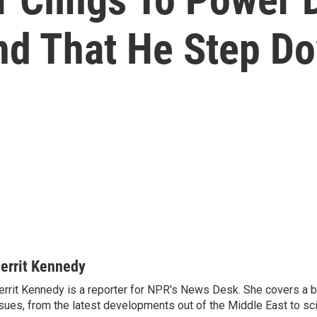
nd That He Step D
errit Kennedy
rrit Kennedy is a reporter for NPR's News Desk. She covers a b
sues, from the latest developments out of the Middle East to s