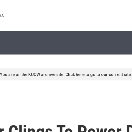
s. 
You are on the KUOW archive site. Click here to go to our current site.
 Clings To Power 