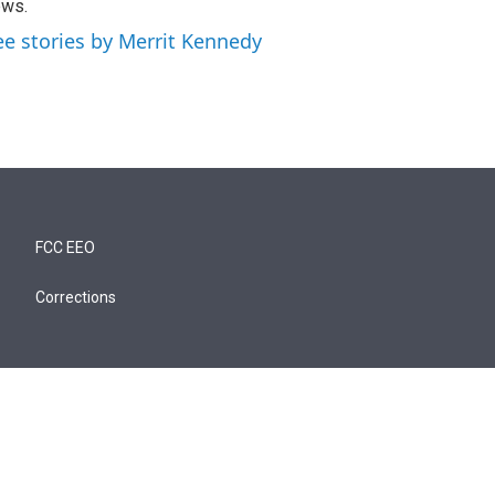
ews.
ee stories by Merrit Kennedy
FCC EEO
Corrections