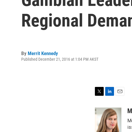
Regional Dema
By
Merrit Kennedy
Published December 21, 2016 at 1:04 PM AKST
T
L
E
w
i
m
i
n
a
M
t
k
i
Me
t
e
l
e
d
is