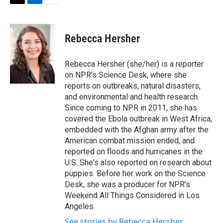
t
k
i
T
L
E
t
e
l
w
i
m
e
d
i
n
a
r
I
t
k
i
Rebecca Hersher
n
t
e
l
e
d
r
I
Rebecca Hersher (she/her) is a reporter
n
on NPR's Science Desk, where she
reports on outbreaks, natural disasters,
and environmental and health research.
Since coming to NPR in 2011, she has
covered the Ebola outbreak in West Africa,
embedded with the Afghan army after the
American combat mission ended, and
reported on floods and hurricanes in the
U.S. She's also reported on research about
puppies. Before her work on the Science
Desk, she was a producer for NPR's
Weekend All Things Considered in Los
Angeles.
See stories by Rebecca Hersher