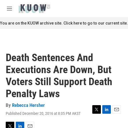
Skip to main content
S
e
M
a
e
r
n
You are on the KUOW archive site. Click here to go to our current site.
c
u
h
u
e
r
Death Sentences And
y
Executions Are Down, But
Voters Still Support Death
Penalty Laws
By
Rebecca Hersher
Published December 20, 2016 at 8:05 PM AKST
T
L
E
w
i
m
i
n
a