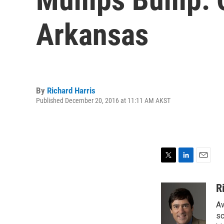
Arkansas
By
Richard Harris
Published December 20, 2016 at 11:11 AM AKST
T
L
E
w
i
m
i
n
a
R
t
k
i
Aw
t
e
l
e
d
sc