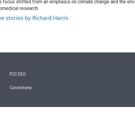
s focus shifted from an emphasis on climate change and the env
omedical research.
ee stories by Richard Harris
FCC EEO
Corrections