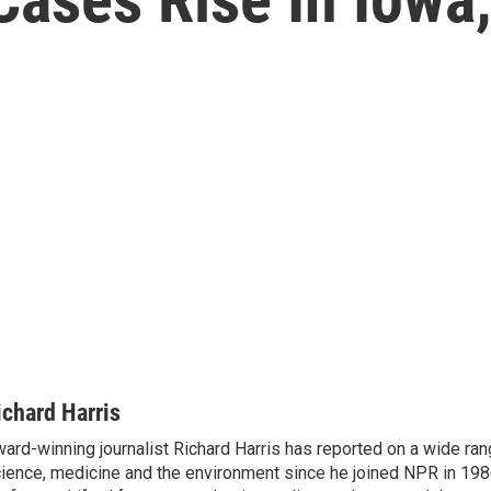
ichard Harris
ard-winning journalist Richard Harris has reported on a wide ran
ience, medicine and the environment since he joined NPR in 1986