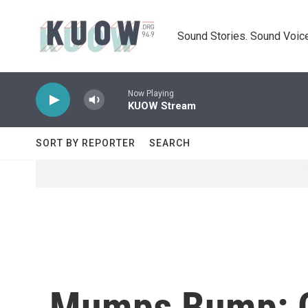
Skip to main content
Sound Stories. Sound Voice
Now Playing
KUOW Stream
SORT BY REPORTER
SEARCH
Mumps Bump: Ca