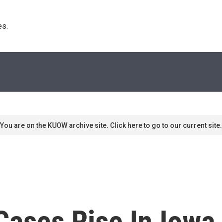
s. 
You are on the KUOW archive site. Click here to go to our current site.
ses Rise In Iowa, 