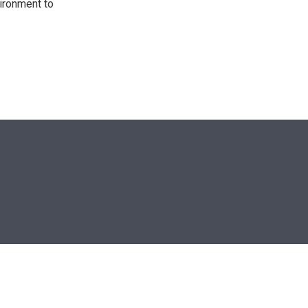
ironment to