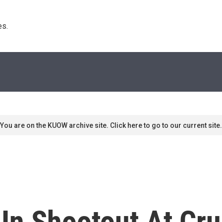
s. 
You are on the KUOW archive site. Click here to go to our current site.
 In Shootout At Cru