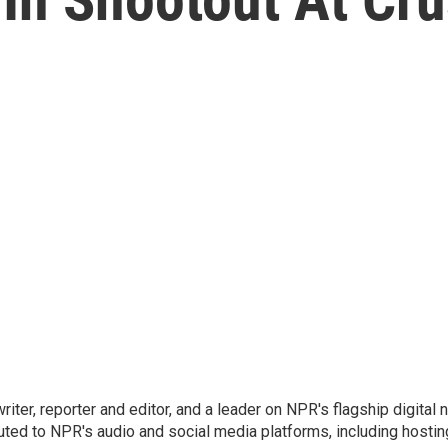
 writer, reporter and editor, and a leader on NPR's flagship digita
uted to NPR's audio and social media platforms, including hostin