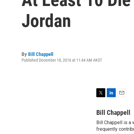
Jordan
By
Bill Chappell
Published December 18, 2016 at 11:44 AM AKST
T
L
E
w
i
m
i
n
a
Bill Chappell
t
k
i
Bill Chappell is a
t
e
l
e
frequently contrib
d