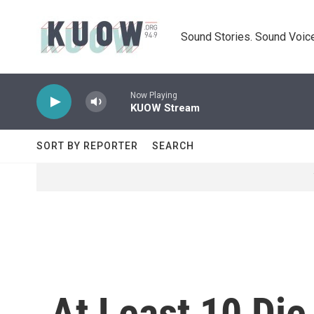
Skip to main content
Sound Stories. Sound Voice
Now Playing
KUOW Stream
SORT BY REPORTER
SEARCH
At Least 10 Die