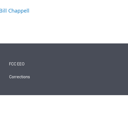
Bill Chappell
FCC EEO
Corrections