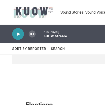
Skip to main content
Sound Stories. Sound Voice
Now Playing
KUOW Stream
SORT BY REPORTER
SEARCH
Elections