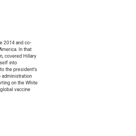
n
e 2014 and co-
America. In that
n, covered Hillary
self into
to the president's
p administration
orting on the White
global vaccine