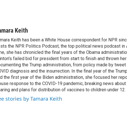
amara Keith
mara Keith has been a White House correspondent for NPR sinc
sts the NPR Politics Podcast, the top political news podcast in 
me, she has chronicled the final years of the Obama administratio
inton's failed bid for president from start to finish and thrown her
cumenting the Trump administration, from policy made by tweet 
VID diagnosis and the insurrection. In the final year of the Trum
d the first year of the Biden administration, she focused her rep
use response to the COVID-19 pandemic, breaking news about 
aring and plans for distribution of vaccines to children under 12.
ee stories by Tamara Keith