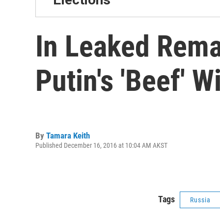
In Leaked Remar
Putin's 'Beef' W
By
Tamara Keith
Published December 16, 2016 at 10:04 AM AKST
Tags
Russia