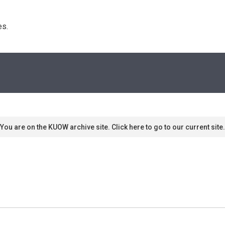
s. 
You are on the KUOW archive site. Click here to go to our current site.