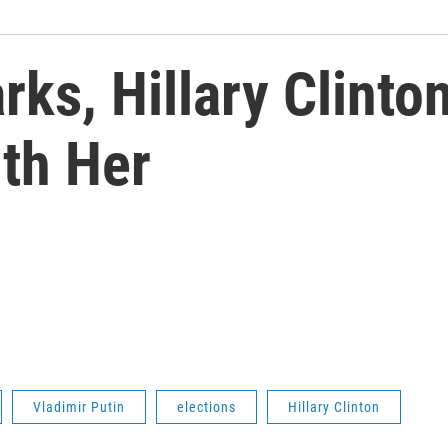
ks, Hillary Clinto
ith Her
Vladimir Putin
elections
Hillary Clinton