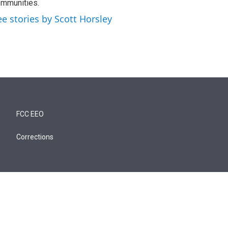
mmunities.
ee stories by Scott Horsley
FCC EEO
Corrections