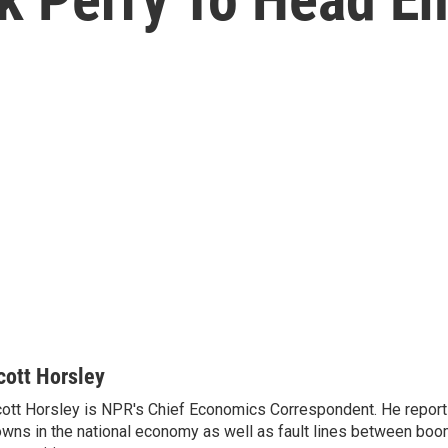
cott Horsley
ott Horsley is NPR's Chief Economics Correspondent. He report
wns in the national economy as well as fault lines between boo