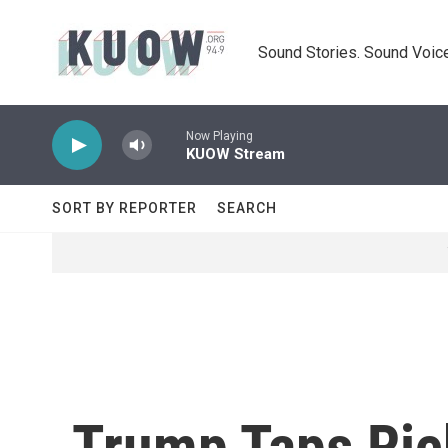
Skip to main content
Sound Stories. Sound Voice
Now Playing
KUOW Stream
SORT BY REPORTER
SEARCH
Trump Taps Ric