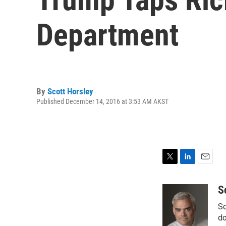
Department
By
Scott Horsley
Published December 14, 2016 at 3:53 AM AKST
T
L
E
w
i
m
i
n
a
S
t
k
i
Sc
t
e
l
e
d
do