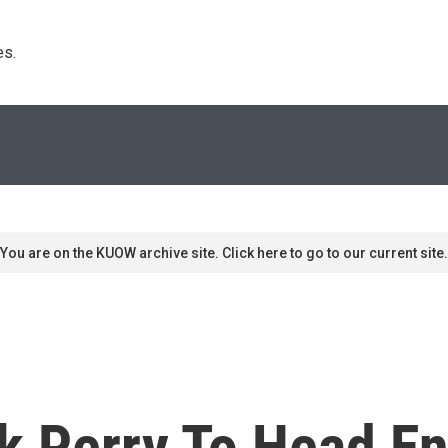
s. 
You are on the KUOW archive site. Click here to go to our current site.
k Perry To Head E