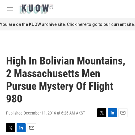
Skip to main content
S
e
M
a
e
r
n
You are on the KUOW archive site. Click here to go to our current site.
c
u
h
u
e
r
High In Bolivian Mountains,
y
2 Massachusetts Men
Pursue Mystery Of Flight
980
Published December 11, 2016 at 6:26 AM AKST
T
L
E
w
i
m
i
n
a
T
L
E