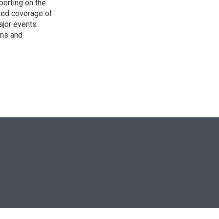
porting on the
ted coverage of
ajor events
ons and