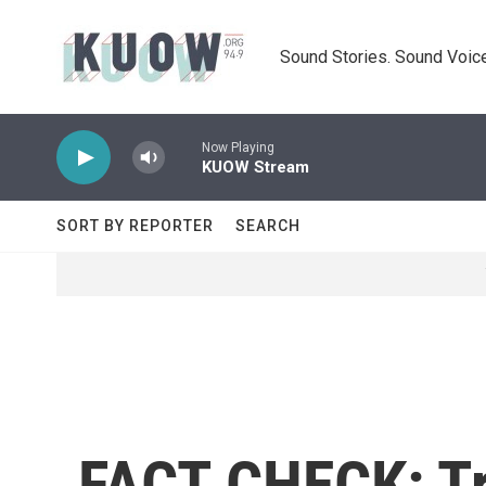
Skip to main content
Sound Stories. Sound Voice
Now Playing
KUOW Stream
SORT BY REPORTER
SEARCH
FACT CHECK: Tr