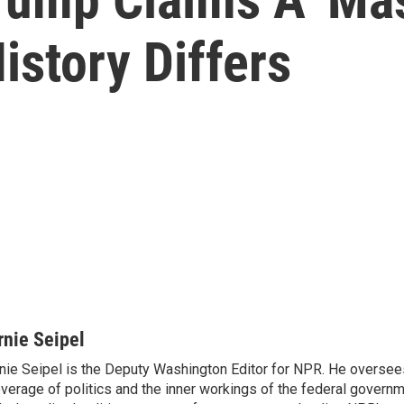
istory Differs
rnie Seipel
nie Seipel is the Deputy Washington Editor for NPR. He oversee
verage of politics and the inner workings of the federal governme