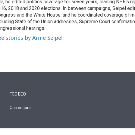
le, he edited politics coverage for seven years, leading NPR's re
16, 2018 and 2020 elections. In between campaigns, Seipel edi
ngress and the White House, and he coordinated coverage of m
cluding State of the Union addresses, Supreme Court confirmati
ngressional hearings.
ee stories by Arnie Seipel
FCC EEO
Corrections