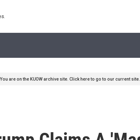
s. 
You are on the KUOW archive site. Click here to go to our current site.
ump Claims A 'Mas