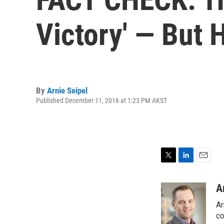
Victory' — But H
By
Arnie Seipel
Published December 11, 2016 at 1:23 PM AKST
T
L
E
w
i
m
i
n
a
A
t
k
i
Ar
t
e
l
e
d
co