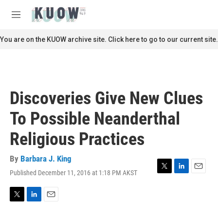
Skip to main content
S
e
M
a
e
r
n
You are on the KUOW archive site. Click here to go to our current site.
c
u
h
u
e
r
Discoveries Give New Clues
y
To Possible Neanderthal
Religious Practices
By
Barbara J. King
Published December 11, 2016 at 1:18 PM AKST
T
L
E
w
i
m
i
n
a
t
k
i
T
L
E
t
e
l
w
i
m