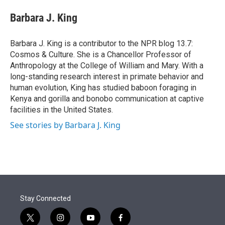
e
d
i
n
a
r
I
t
k
i
Barbara J. King
n
t
e
l
e
d
r
I
Barbara J. King is a contributor to the NPR blog 13.7:
n
Cosmos & Culture. She is a Chancellor Professor of
Anthropology at the College of William and Mary. With a
long-standing research interest in primate behavior and
human evolution, King has studied baboon foraging in
Kenya and gorilla and bonobo communication at captive
facilities in the United States.
See stories by Barbara J. King
Stay Connected
t
i
y
f