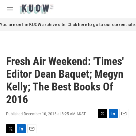
Skip to main content
S
e
M
a
e
r
n
You are on the KUOW archive site. Click here to go to our current site.
c
u
h
u
e
r
Fresh Air Weekend: 'Times'
y
Editor Dean Baquet; Megyn
Kelly; The Best Books Of
2016
Published December 10, 2016 at 8:25 AM AKST
T
L
E
w
i
m
i
n
a
T
L
E