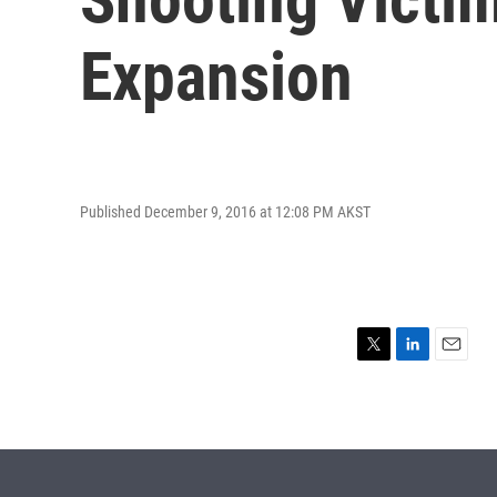
Expansion
Published December 9, 2016 at 12:08 PM AKST
T
L
E
w
i
m
i
n
a
t
k
i
t
e
l
e
d