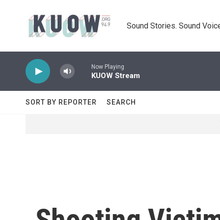
Skip to main content
Sound Stories. Sound Voice
Now Playing
KUOW Stream
SORT BY REPORTER
SEARCH
Shooting Victi