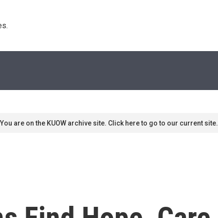
s. 
You are on the KUOW archive site. Click here to go to our current site.
ms Find Hope, Care