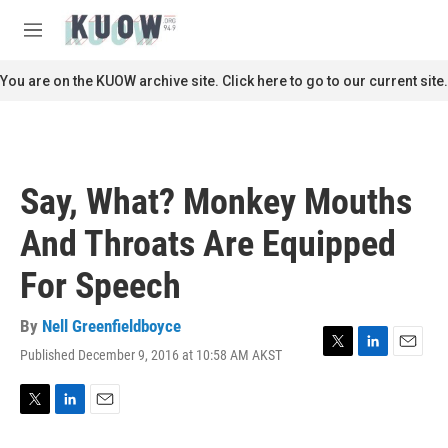
Skip to main content
S
e
M
a
e
r
n
You are on the KUOW archive site. Click here to go to our current site.
c
u
h
u
e
r
Say, What? Monkey Mouths
y
And Throats Are Equipped
For Speech
By
Nell Greenfieldboyce
Published December 9, 2016 at 10:58 AM AKST
T
L
E
w
i
m
i
n
a
t
k
i
T
L
E
t
e
l
w
i
m