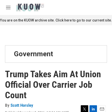
Skip to main content
S
e
M
a
e
r
n
You are on the KUOW archive site. Click here to go to our current site.
c
u
h
u
e
r
y
Government
Trump Takes Aim At Union
Official Over Carrier Job
Count
By
Scott Horsley