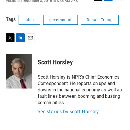
Published December 8, 2016 at 8:34 AM AKST
T
L
E
w
i
m
i
n
a
t
k
i
Tags
labor
government
Donald Trump
t
e
l
e
d
r
I
n
T
L
E
w
i
m
i
n
a
t
k
i
Scott Horsley
t
e
l
e
d
r
I
Scott Horsley is NPR's Chief Economics
n
Correspondent. He reports on ups and
downs in the national economy as well as
fault lines between booming and busting
communities.
See stories by Scott Horsley