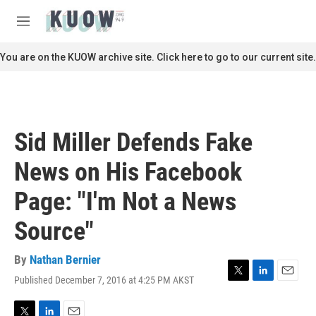
Skip to main content
S
e
M
a
e
r
n
You are on the KUOW archive site. Click here to go to our current site.
c
u
h
u
e
r
Sid Miller Defends Fake
y
News on His Facebook
Page: "I'm Not a News
Source"
By
Nathan Bernier
Published December 7, 2016 at 4:25 PM AKST
T
L
E
w
i
m
i
n
a