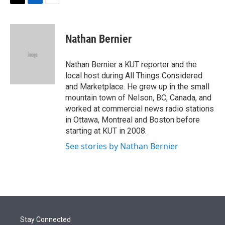
t
k
i
T
L
E
t
e
l
w
i
m
e
d
i
n
a
r
I
t
k
i
Nathan Bernier
n
t
e
l
e
d
r
I
Nathan Bernier a KUT reporter and the
n
local host during All Things Considered
and Marketplace. He grew up in the small
mountain town of Nelson, BC, Canada, and
worked at commercial news radio stations
in Ottawa, Montreal and Boston before
starting at KUT in 2008.
See stories by Nathan Bernier
Stay Connected