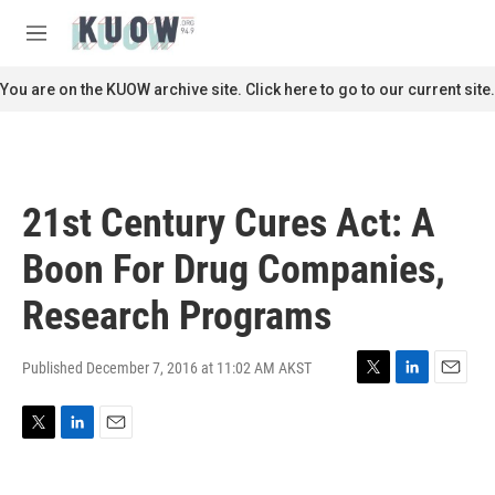
Skip to main content
S
e
M
a
e
r
n
You are on the KUOW archive site. Click here to go to our current site.
c
u
h
u
e
r
21st Century Cures Act: A
y
Boon For Drug Companies,
Research Programs
Published December 7, 2016 at 11:02 AM AKST
T
L
E
w
i
m
i
n
a
T
L
E
t
k
i
w
i
m
t
e
l
i
n
a
e
d