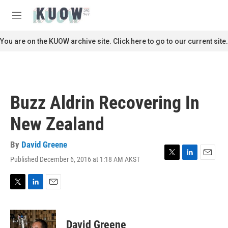
Skip to main content
S
e
M
a
e
r
n
You are on the KUOW archive site. Click here to go to our current site.
c
u
h
u
e
r
Buzz Aldrin Recovering In
y
New Zealand
By
David Greene
Published December 6, 2016 at 1:18 AM AKST
T
L
E
w
i
m
i
n
a
t
k
i
T
L
E
t
e
l
w
i
m
e
d
i
n
a
r
I
t
k
i
David Greene
n