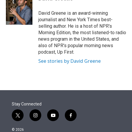
t
e
l
e
d
r
I
David Greene is an award-winning
n
journalist and New York Times best-
selling author. He is a host of NPR's
Morning Edition, the most listened-to radio
news program in the United States, and
also of NPR's popular morning news
podcast, Up First.
See stories by David Greene
Stay Connected
t
i
y
f
w
n
o
a
i
s
u
c
© 2026