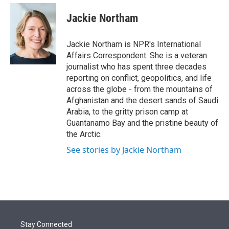
e
d
i
n
a
r
I
t
k
i
Jackie Northam
n
t
e
l
e
d
r
I
Jackie Northam is NPR's International
n
Affairs Correspondent. She is a veteran
journalist who has spent three decades
reporting on conflict, geopolitics, and life
across the globe - from the mountains of
Afghanistan and the desert sands of Saudi
Arabia, to the gritty prison camp at
Guantanamo Bay and the pristine beauty of
the Arctic.
See stories by Jackie Northam
Stay Connected