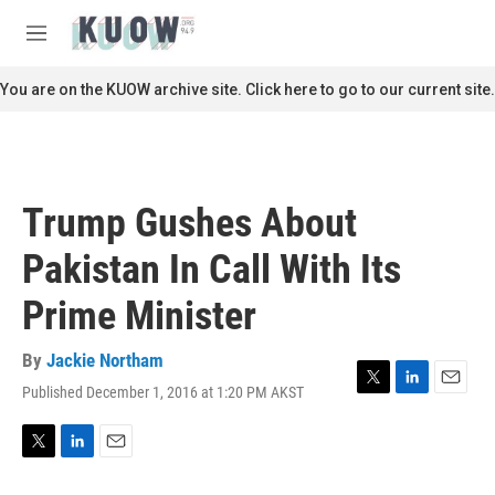
Skip to main content
S
e
M
a
e
r
n
You are on the KUOW archive site. Click here to go to our current site.
c
u
h
u
e
r
Trump Gushes About
y
Pakistan In Call With Its
Prime Minister
By
Jackie Northam
Published December 1, 2016 at 1:20 PM AKST
T
L
E
w
i
m
i
n
a
t
k
i
T
L
E
t
e
l
w
i
m