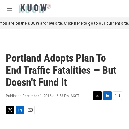
Skip to main content
S
e
M
a
e
r
n
You are on the KUOW archive site. Click here to go to our current site.
c
u
h
u
e
r
Portland Adopts Plan To
y
End Traffic Fatalities — But
Doesn't Fund It
Published December 1, 2016 at 6:53 PM AKST
T
L
E
w
i
m
i
n
a
T
L
E
t
k
i
w
i
m
t
e
l
i
n
a
e
d