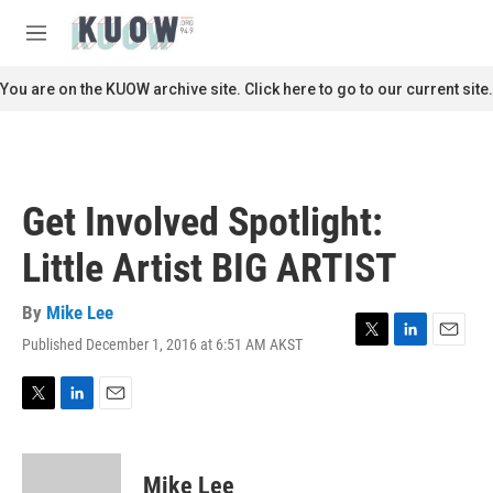
Skip to main content
S
e
M
a
e
r
n
You are on the KUOW archive site. Click here to go to our current site.
c
u
h
u
e
r
Get Involved Spotlight:
y
Little Artist BIG ARTIST
By
Mike Lee
Published December 1, 2016 at 6:51 AM AKST
T
L
E
w
i
m
i
n
a
t
k
i
T
L
E
t
e
l
w
i
m
e
d
i
n
a
r
I
t
k
i
Mike Lee
n