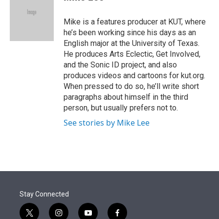
t
e
l
e
d
r
I
Mike is a features producer at KUT, where
n
he’s been working since his days as an
English major at the University of Texas.
He produces Arts Eclectic, Get Involved,
and the Sonic ID project, and also
produces videos and cartoons for kut.org.
When pressed to do so, he’ll write short
paragraphs about himself in the third
person, but usually prefers not to.
See stories by Mike Lee
Stay Connected
t
i
y
f