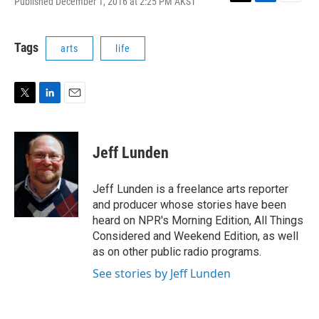
Published December 1, 2016 at 2:25 PM AKST
T
L
E
w
i
m
i
n
a
t
k
i
Tags
arts
life
t
e
l
e
d
r
I
n
T
L
E
w
i
m
i
n
a
t
k
i
Jeff Lunden
t
e
l
e
d
r
I
Jeff Lunden is a freelance arts reporter
n
and producer whose stories have been
heard on NPR's Morning Edition, All Things
Considered and Weekend Edition, as well
as on other public radio programs.
See stories by Jeff Lunden