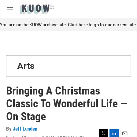
Skip to main content
S
e
M
a
e
r
n
You are on the KUOW archive site. Click here to go to our current site.
c
u
h
u
e
r
y
Arts
Bringing A Christmas
Classic To Wonderful Life —
On Stage
By
Jeff Lunden