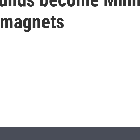
 magnets