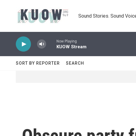
Skip to main content
Sound Stories. Sound Voice
Now Playing
KUOW Stream
SORT BY REPORTER
SEARCH
Obscure party 