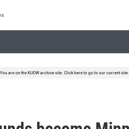
s. 
You are on the KUOW archive site. Click here to go to our current site.
funds become Min