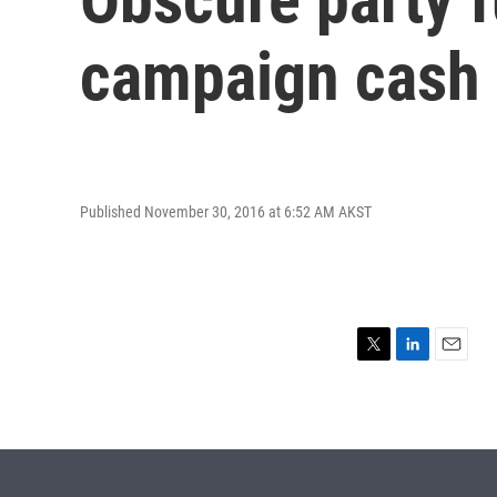
campaign cash
Published November 30, 2016 at 6:52 AM AKST
T
L
E
w
i
m
i
n
a
t
k
i
t
e
l
e
d