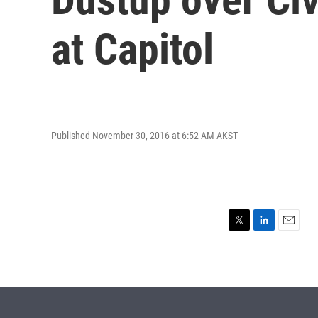
at Capitol
Published November 30, 2016 at 6:52 AM AKST
T
L
E
w
i
m
i
n
a
t
k
i
t
e
l
e
d