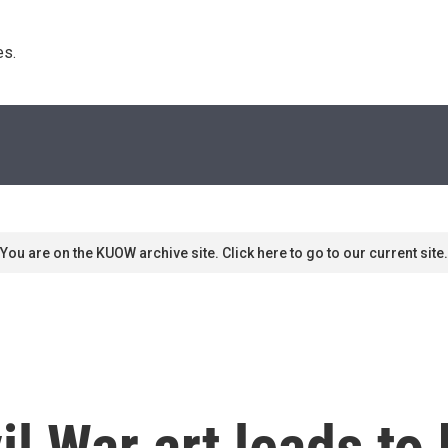
s. 
You are on the KUOW archive site. Click here to go to our current site.
l War art leads to 