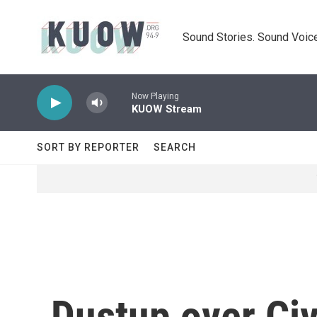
Skip to main content
Sound Stories. Sound Voice
Now Playing
KUOW Stream
SORT BY REPORTER
SEARCH
Dustup over Civi