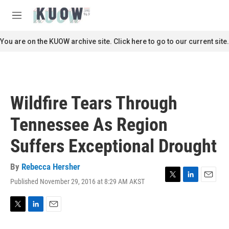
Skip to main content
S
e
M
a
e
r
n
You are on the KUOW archive site. Click here to go to our current site.
c
u
h
u
e
r
Wildfire Tears Through
y
Tennessee As Region
Suffers Exceptional Drought
By
Rebecca Hersher
Published November 29, 2016 at 8:29 AM AKST
T
L
E
w
i
m
i
n
a
t
k
i
T
L
E
t
e
l
w
i
m