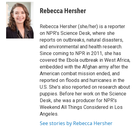
e
d
i
n
a
r
I
t
k
i
Rebecca Hersher
n
t
e
l
e
d
r
I
Rebecca Hersher (she/her) is a reporter
n
on NPR's Science Desk, where she
reports on outbreaks, natural disasters,
and environmental and health research.
Since coming to NPR in 2011, she has
covered the Ebola outbreak in West Africa,
embedded with the Afghan army after the
American combat mission ended, and
reported on floods and hurricanes in the
U.S. She's also reported on research about
puppies. Before her work on the Science
Desk, she was a producer for NPR's
Weekend All Things Considered in Los
Angeles.
See stories by Rebecca Hersher