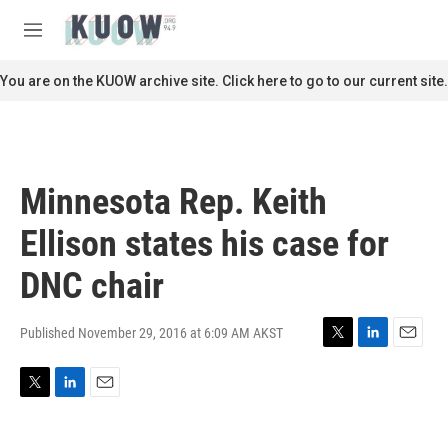
Skip to main content
S
e
M
a
e
r
n
You are on the KUOW archive site. Click here to go to our current site.
c
u
h
u
e
r
Minnesota Rep. Keith
y
Ellison states his case for
DNC chair
Published November 29, 2016 at 6:09 AM AKST
T
L
E
w
i
m
i
n
a
T
L
E
t
k
i
w
i
m
t
e
l
i
n
a
e
d