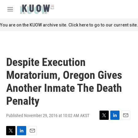
Skip to main content
S
e
M
a
e
r
n
You are on the KUOW archive site. Click here to go to our current site.
c
u
h
u
e
r
Despite Execution
y
Moratorium, Oregon Gives
Another Inmate The Death
Penalty
Published November 29, 2016 at 10:02 AM AKST
T
L
E
w
i
m
i
n
a
T
L
E