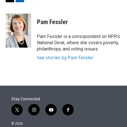
t
k
i
T
L
E
t
e
l
w
i
m
e
d
i
n
a
r
I
t
k
i
Pam Fessler
n
t
e
l
e
d
r
I
Pam Fessler is a correspondent on NPR's
n
National Desk, where she covers poverty,
philanthropy, and voting issues.
See stories by Pam Fessler
Stay Connected
t
i
y
f
w
n
o
a
i
s
u
c
© 2026