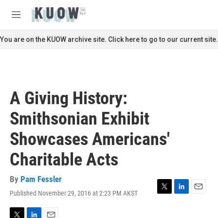
Skip to main content
S
e
M
a
e
r
n
You are on the KUOW archive site. Click here to go to our current site.
c
u
h
u
e
r
A Giving History:
y
Smithsonian Exhibit
Showcases Americans'
Charitable Acts
By
Pam Fessler
Published November 29, 2016 at 2:23 PM AKST
T
L
E
w
i
m
i
n
a