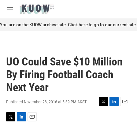
Skip to main content
S
e
M
a
e
r
n
You are on the KUOW archive site. Click here to go to our current site.
c
u
h
u
e
r
UO Could Save $10 Million
y
By Firing Football Coach
Next Year
Published November 28, 2016 at 5:39 PM AKST
T
L
E
w
i
m
i
n
a
T
L
E
t
k
i
w
i
m
t
e
l
i
n
a
e
d