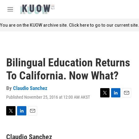
Skip to main content
S
e
M
a
e
r
n
You are on the KUOW archive site. Click here to go to our current site.
c
u
h
u
e
r
Bilingual Education Returns
y
To California. Now What?
By
Claudio Sanchez
Published November 25, 2016 at 12:00 AM AKST
T
L
E
w
i
m
i
n
a
t
k
i
T
L
E
t
e
l
w
i
m
e
d
i
n
a
r
I
t
k
i
Claudio Sanchez
n