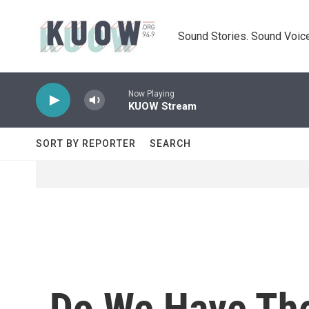
Skip to main content
Sound Stories. Sound Voice
Now Playing
KUOW Stream
SORT BY REPORTER
SEARCH
Do We Have The