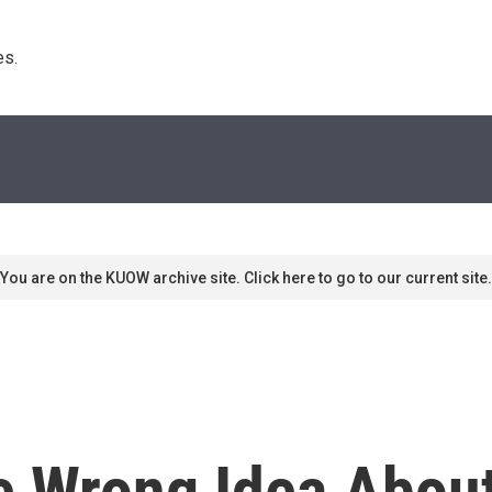
s. 
You are on the KUOW archive site. Click here to go to our current site.
 Wrong Idea About