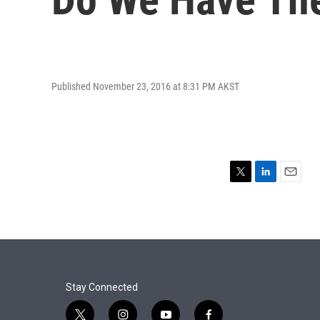
Published November 23, 2016 at 8:31 PM AKST
T
L
E
w
i
m
i
n
a
t
k
i
t
e
l
e
d
r
I
n
Stay Connected