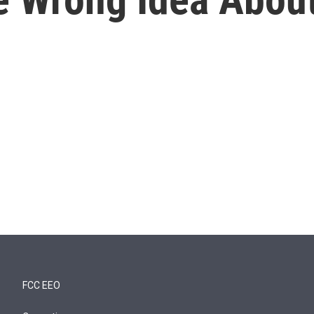
FCC EEO