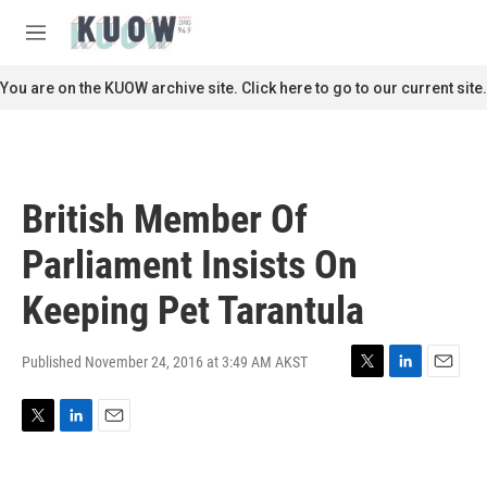
Skip to main content
S
e
M
a
e
r
n
You are on the KUOW archive site. Click here to go to our current site.
c
u
h
u
e
r
British Member Of
y
Parliament Insists On
Keeping Pet Tarantula
Published November 24, 2016 at 3:49 AM AKST
T
L
E
w
i
m
i
n
a
T
L
E
t
k
i
w
i
m
t
e
l
i
n
a
e
d