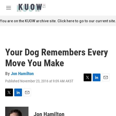
Skip to main content
S
e
M
a
e
r
n
You are on the KUOW archive site. Click here to go to our current site.
c
u
h
u
e
r
Your Dog Remembers Every
y
Move You Make
By
Jon Hamilton
Published November 23, 2016 at 9:09 AM AKST
T
L
E
w
i
m
i
n
a
t
k
i
T
L
E
t
e
l
w
i
m
e
d
i
n
a
r
I
t
k
i
Jon Hamilton
n