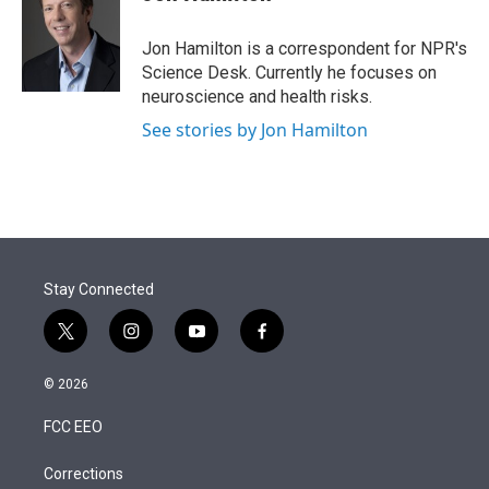
t
e
l
e
d
r
I
Jon Hamilton is a correspondent for NPR's
n
Science Desk. Currently he focuses on
neuroscience and health risks.
See stories by Jon Hamilton
Stay Connected
t
i
y
f
w
n
o
a
i
s
u
c
© 2026
t
t
t
e
t
a
u
b
FCC EEO
e
g
b
o
r
r
e
o
a
k
Corrections