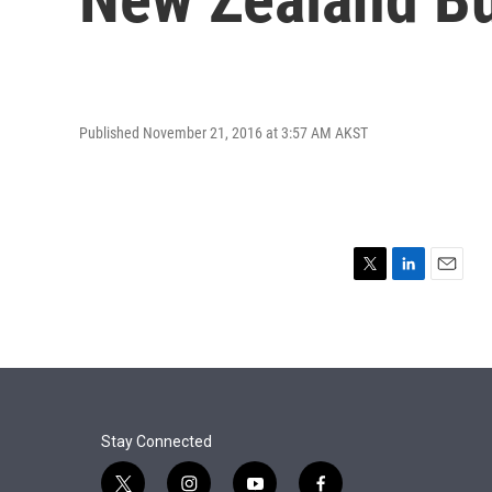
Published November 21, 2016 at 3:57 AM AKST
T
L
E
w
i
m
i
n
a
t
k
i
t
e
l
e
d
r
I
n
Stay Connected