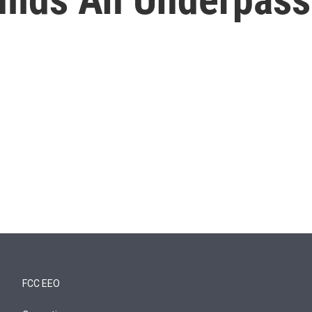
FCC EEO