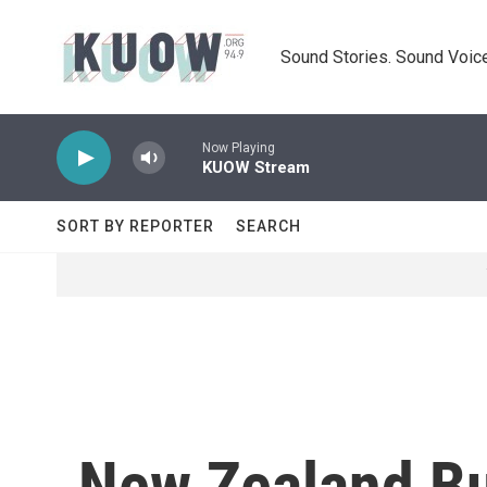
Skip to main content
Sound Stories. Sound Voice
Now Playing
KUOW Stream
SORT BY REPORTER
SEARCH
New Zealand Bu