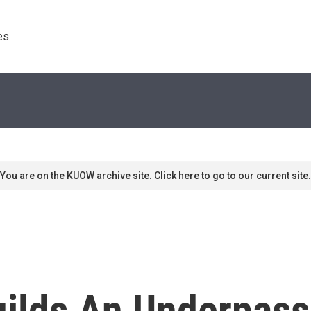
s. 
You are on the KUOW archive site. Click here to go to our current site.
ilds An Underpass