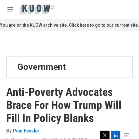
Skip to main content
S
e
M
a
e
r
n
You are on the KUOW archive site. Click here to go to our current site.
c
u
h
u
e
r
y
Government
Anti-Poverty Advocates
Brace For How Trump Will
Fill In Policy Blanks
By
Pam Fessler