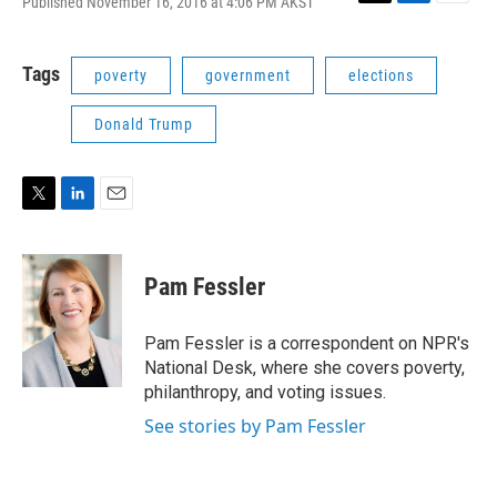
Published November 16, 2016 at 4:06 PM AKST
T
L
E
w
i
m
i
n
a
t
k
i
Tags
poverty
government
elections
t
e
l
e
d
Donald Trump
r
I
n
T
L
E
w
i
m
i
n
a
t
k
i
Pam Fessler
t
e
l
e
d
r
I
Pam Fessler is a correspondent on NPR's
n
National Desk, where she covers poverty,
philanthropy, and voting issues.
See stories by Pam Fessler