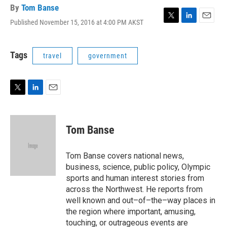
By
Tom Banse
Published November 15, 2016 at 4:00 PM AKST
T
L
E
w
i
m
i
n
a
t
k
i
Tags
travel
government
t
e
l
e
d
r
I
n
T
L
E
w
i
m
i
n
a
t
k
i
Tom Banse
t
e
l
e
d
r
I
Tom Banse covers national news,
n
business, science, public policy, Olympic
sports and human interest stories from
across the Northwest. He reports from
well known and out–of–the–way places in
the region where important, amusing,
touching, or outrageous events are