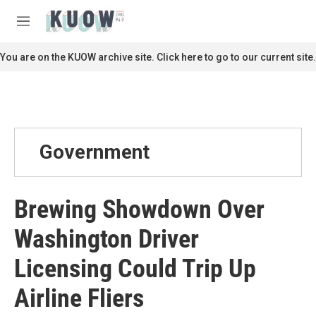
Skip to main content
S
e
M
a
e
r
n
You are on the KUOW archive site. Click here to go to our current site.
c
u
h
u
e
r
y
Government
Brewing Showdown Over
Washington Driver
Licensing Could Trip Up
Airline Fliers