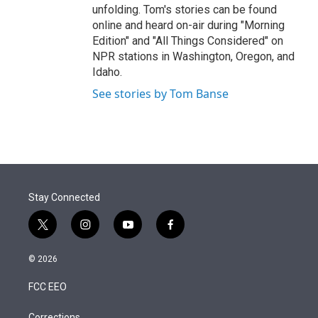
unfolding. Tom's stories can be found
online and heard on-air during "Morning
Edition" and "All Things Considered" on
NPR stations in Washington, Oregon, and
Idaho.
See stories by Tom Banse
Stay Connected
t
i
y
f
w
n
o
a
i
s
u
c
© 2026
t
t
t
e
t
a
u
b
FCC EEO
e
g
b
o
r
r
e
o
Corrections