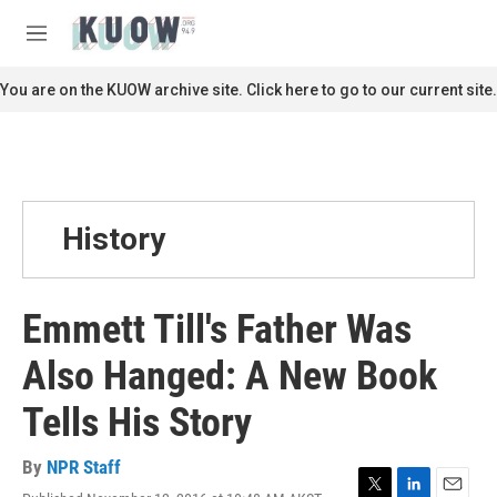
Skip to main content
S
e
M
a
e
r
n
You are on the KUOW archive site. Click here to go to our current site.
c
u
h
u
e
r
y
History
Emmett Till's Father Was
Also Hanged: A New Book
Tells His Story
By
NPR Staff