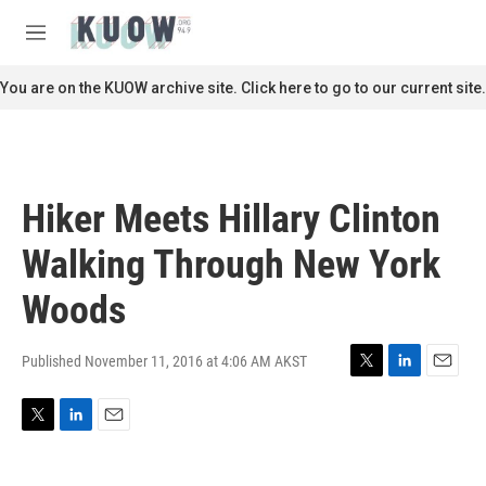
Skip to main content
S
e
M
a
e
r
n
You are on the KUOW archive site. Click here to go to our current site.
c
u
h
u
e
r
Hiker Meets Hillary Clinton
y
Walking Through New York
Woods
Published November 11, 2016 at 4:06 AM AKST
T
L
E
w
i
m
i
n
a
T
L
E
t
k
i
w
i
m
t
e
l
i
n
a
e
d