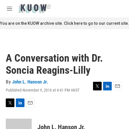
Skip to main content
S
e
M
a
e
r
n
You are on the KUOW archive site. Click here to go to our current site.
c
u
h
u
e
r
A Conversation with Dr.
y
Soncia Reagins-Lilly
By
John L. Hanson Jr.
Published November 9, 2016 at 4:41 PM AKST
T
L
E
w
i
m
i
n
a
t
k
i
T
L
E
t
e
l
w
i
m
e
d
i
n
a
r
I
t
k
i
John L. Hanson Jr.
n