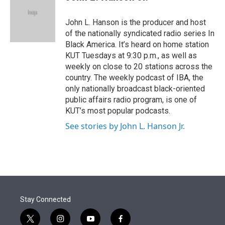
t
e
l
e
d
r
I
John L. Hanson is the producer and host
n
of the nationally syndicated radio series In
Black America. It’s heard on home station
KUT Tuesdays at 9:30 p.m., as well as
weekly on close to 20 stations across the
country. The weekly podcast of IBA, the
only nationally broadcast black-oriented
public affairs radio program, is one of
KUT’s most popular podcasts.
See stories by John L. Hanson Jr.
Stay Connected
t
i
y
f