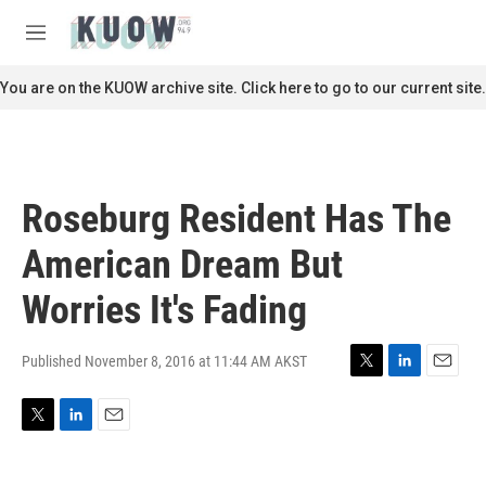
Skip to main content
S
e
M
a
e
r
n
You are on the KUOW archive site. Click here to go to our current site.
c
u
h
u
e
r
Roseburg Resident Has The
y
American Dream But
Worries It's Fading
Published November 8, 2016 at 11:44 AM AKST
T
L
E
w
i
m
i
n
a
T
L
E
t
k
i
w
i
m
t
e
l
i
n
a
e
d