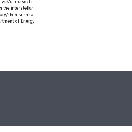
rank's research
 the interstellar
ory/data science.
artment of Energy