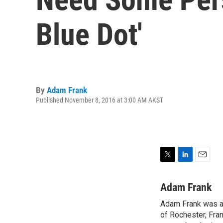
Blue Dot'
By
Adam Frank
Published November 8, 2016 at 3:00 AM AKST
T
L
E
w
i
m
i
n
a
Adam Frank
t
k
i
Adam Frank was a 
t
e
l
e
of Rochester, Fran
d