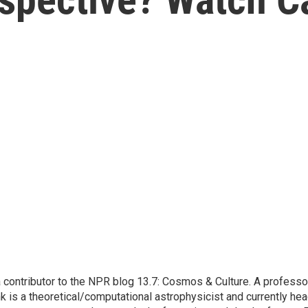
contributor to the NPR blog 13.7: Cosmos & Culture. A professor
k is a theoretical/computational astrophysicist and currently he