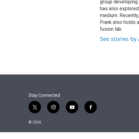
r
I
group developing 
n
has also explored 
medium. Recently,
Frank also holds a
fusion lab.
See stories by
Stay Connected
t
i
y
f
w
n
o
a
i
s
u
c
© 2026
t
t
t
e
t
a
u
b