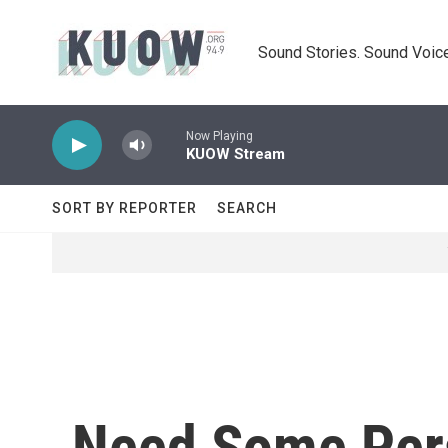
Skip to main content
Sound Stories. Sound Voice
Now Playing
KUOW Stream
SORT BY REPORTER
SEARCH
Need Some Pers