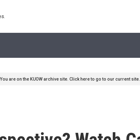
s. 
You are on the KUOW archive site. Click here to go to our current site.
pective? Watch Car