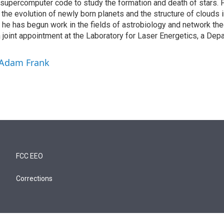
supercomputer code to study the formation and death of stars. F
the evolution of newly born planets and the structure of clouds in
 he has begun work in the fields of astrobiology and network the
 joint appointment at the Laboratory for Laser Energetics, a Dep
 Adam Frank
FCC EEO
Corrections