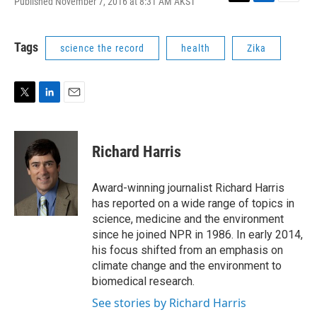
Published November 7, 2016 at 8:31 AM AKST
T
L
E
w
i
m
i
n
a
t
k
i
Tags
science the record
health
Zika
t
e
l
e
d
r
I
n
T
L
E
w
i
m
i
n
a
t
k
i
Richard Harris
t
e
l
e
d
r
I
Award-winning journalist Richard Harris
n
has reported on a wide range of topics in
science, medicine and the environment
since he joined NPR in 1986. In early 2014,
his focus shifted from an emphasis on
climate change and the environment to
biomedical research.
See stories by Richard Harris