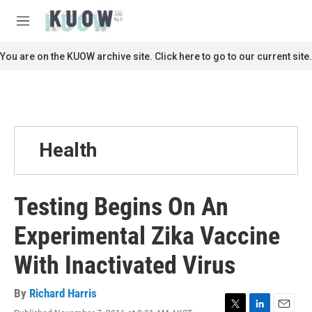
Skip to main content
S
e
M
a
e
r
n
You are on the KUOW archive site. Click here to go to our current site.
c
u
h
u
e
r
y
Health
Testing Begins On An
Experimental Zika Vaccine
With Inactivated Virus
By
Richard Harris