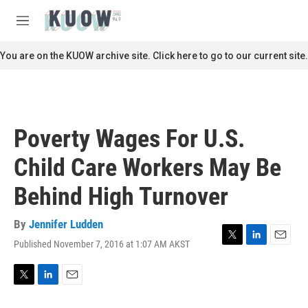
Skip to main content
S
e
M
a
e
r
n
You are on the KUOW archive site. Click here to go to our current site.
c
u
h
u
e
r
Poverty Wages For U.S.
y
Child Care Workers May Be
Behind High Turnover
By
Jennifer Ludden
Published November 7, 2016 at 1:07 AM AKST
T
L
E
w
i
m
i
n
a
t
k
i
T
L
E
t
e
l
w
i
m