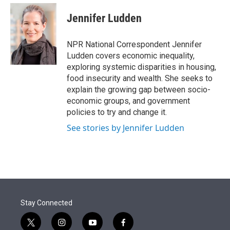
e
d
i
n
a
r
I
t
k
i
Jennifer Ludden
n
t
e
l
e
d
r
I
NPR National Correspondent Jennifer
n
Ludden covers economic inequality,
exploring systemic disparities in housing,
food insecurity and wealth. She seeks to
explain the growing gap between socio-
economic groups, and government
policies to try and change it.
See stories by Jennifer Ludden
Stay Connected
t
i
y
f