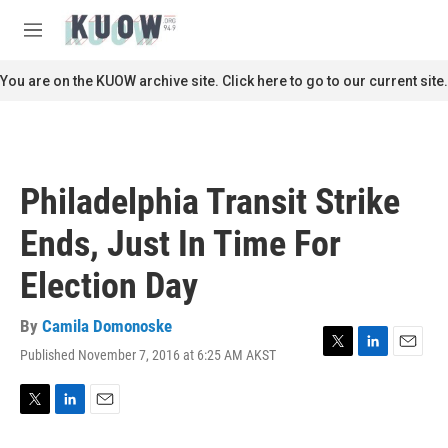
Skip to main content
S
e
M
a
e
r
n
You are on the KUOW archive site. Click here to go to our current site.
c
u
h
u
e
r
Philadelphia Transit Strike
y
Ends, Just In Time For
Election Day
By
Camila Domonoske
Published November 7, 2016 at 6:25 AM AKST
T
L
E
w
i
m
i
n
a
t
k
i
T
L
E
t
e
l
w
i
m