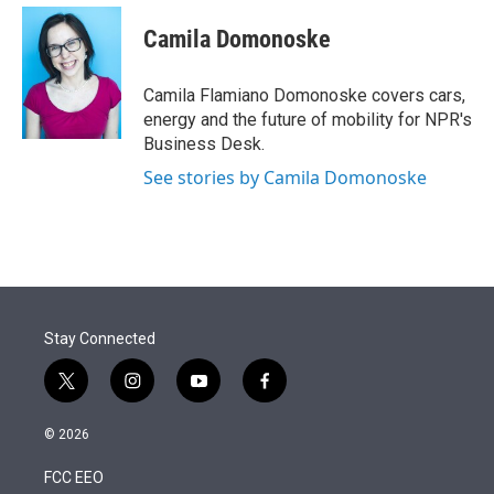
e
d
i
n
a
r
I
t
k
i
Camila Domonoske
n
t
e
l
e
d
r
I
Camila Flamiano Domonoske covers cars,
n
energy and the future of mobility for NPR's
Business Desk.
See stories by Camila Domonoske
Stay Connected
t
i
y
f
w
n
o
a
i
s
u
c
© 2026
t
t
t
e
t
a
u
b
FCC EEO
e
g
b
o