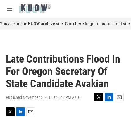
Skip to main content
S
e
M
a
e
r
n
You are on the KUOW archive site. Click here to go to our current site.
c
u
h
u
e
r
Late Contributions Flood In
y
For Oregon Secretary Of
State Candidate Avakian
Published November 5, 2016 at 3:43 PM AKDT
T
L
E
w
i
m
i
n
a
T
L
E
t
k
i
w
i
m
t
e
l
i
n
a
e
d